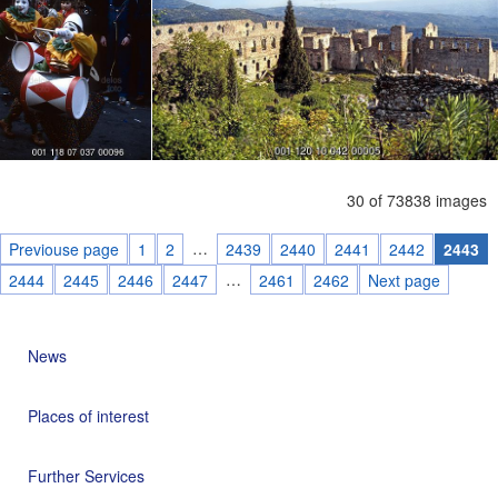
30 of 73838 images
…
Previouse page
1
2
2439
2440
2441
2442
2443
…
2444
2445
2446
2447
2461
2462
Next page
News
Places of interest
Further Services