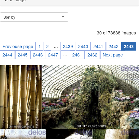
Sort by
30 of 73838 images
…
Previouse page
1
2
2439
2440
2441
2442
2443
…
2444
2445
2446
2447
2461
2462
Next page