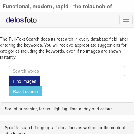
Functional, modern, rapid - the relaunch of
delosfoto.de
Tog
navi
The Full-Text Search does its research in every database field, after
entering the keywords. You will recieve appropriate suggestions for
categories including the keywords, even if no images are shown
instantly.
Find images
Reset search
Sort after creator, format, lighting, time of day and colour
Specific search for geografic locations as well as for the content
of a image