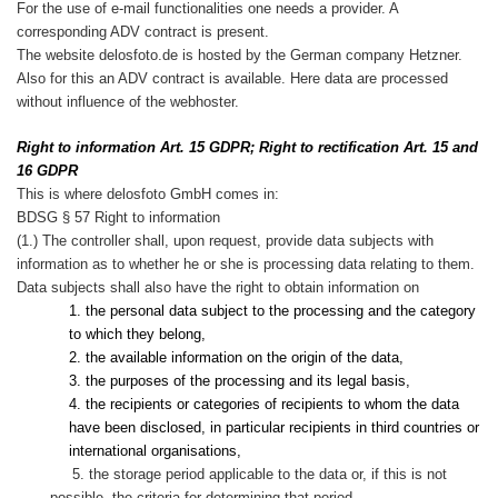
For the use of e-mail functionalities one needs a provider. A
corresponding ADV contract is present.
The website delosfoto.de is hosted by the German company Hetzner.
Also for this an ADV contract is available. Here data are processed
without influence of the webhoster.
Right to information Art. 15 GDPR; Right to rectification Art. 15 and
16 GDPR
This is where delosfoto GmbH comes in:
BDSG § 57 Right to information
(1.) The controller shall, upon request, provide data subjects with
information as to whether he or she is processing data relating to them.
Data subjects shall also have the right to obtain information on
1. the personal data subject to the processing and the category
to which they belong,
2. the available information on the origin of the data,
3. the purposes of the processing and its legal basis,
4. the recipients or categories of recipients to whom the data
have been disclosed, in particular recipients in third countries or
international organisations,
5. the storage period applicable to the data or, if this is not
possible, the criteria for determining that period,