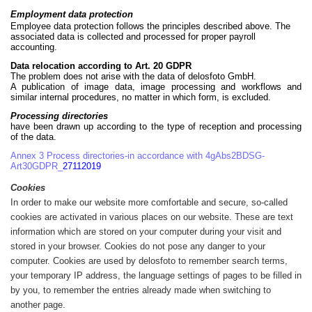
Employment data protection
Employee data protection follows the principles described above. The
associated data is collected and processed for proper payroll
accounting.
Data relocation according to Art. 20 GDPR
The problem does not arise with the data of delosfoto GmbH.
A publication of image data, image processing and workflows and
similar internal procedures, no matter in which form, is excluded.
Processing directories
have been drawn up according to the type of reception and processing
of the data.
Annex 3 Process directories-in accordance with 4gAbs2BDSG-
Art30GDPR_
27112019
Cookies
In order to make our website more comfortable and secure, so-called
cookies are activated in various places on our website. These are text
information which are stored on your computer during your visit and
stored in your browser. Cookies do not pose any danger to your
computer. Cookies are used by delosfoto to remember search terms,
your temporary IP address, the language settings of pages to be filled in
by you, to remember the entries already made when switching to
another page.