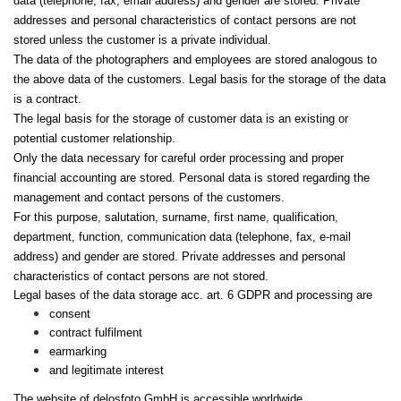
data (telephone, fax, email address) and gender are stored. Private
addresses and personal characteristics of contact persons are not
stored unless the customer is a private individual.
The data of the photographers and employees are stored analogous to
the above data of the customers. Legal basis for the storage of the data
is a contract.
The legal basis for the storage of customer data is an existing or
potential customer relationship.
Only the data necessary for careful order processing and proper
financial accounting are stored. Personal data is stored regarding the
management and contact persons of the customers.
For this purpose, salutation, surname, first name, qualification,
department, function, communication data (telephone, fax, e-mail
address) and gender are stored. Private addresses and personal
characteristics of contact persons are not stored.
Legal bases of the data storage acc. art. 6 GDPR and processing are
consent
contract fulfilment
earmarking
and legitimate interest
The website of delosfoto GmbH is accessible worldwide.