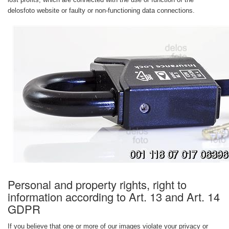
delosfoto website or faulty or non-functioning data connections.
Personal and property rights, right to
information according to Art. 13 and Art. 14
GDPR
If you believe that one or more of our images violate your privacy or