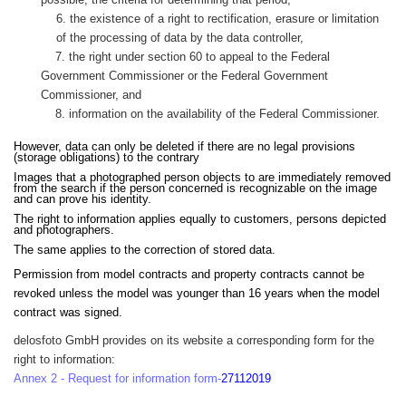
6. the existence of a right to rectification, erasure or limitation
of the processing of data by the data controller,
7. the right under section 60 to appeal to the Federal
Government Commissioner or the Federal Government
Commissioner, and
8. information on the availability of the Federal Commissioner.
However, data can only be deleted if there are no legal provisions
(storage obligations) to the contrary
Images that a photographed person objects to are immediately removed
from the search if the person concerned is recognizable on the image
and can prove his identity.
The right to information applies equally to customers, persons depicted
and photographers.
The same applies to the correction of stored data.
Permission from model contracts and property contracts cannot be
revoked unless the model was younger than 16 years when the model
contract was signed.
delosfoto GmbH provides on its website a corresponding form for the
right to information:
Annex 2 - Request for information form-
27112019