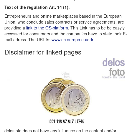
Text of the regulation Art. 14 (1):
Entrepreneurs and online marketplaces based in the European
Union, who conclude sales contracts or service agreements, are
providing a
link to the OS-platform
. This Link has to be be easyly
accessed for consumers and the companies have to state their E-
mail adress. The URL is:
www.ec.europa.eu/odr
Disclaimer for linked pages
delosfoto does not have any influence on the content and/or