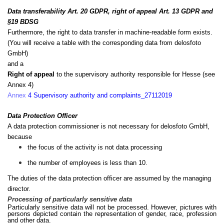
Data transferability Art. 20 GDPR, right of appeal Art. 13 GDPR and
§19 BDSG
Furthermore, the right to data transfer in machine-readable form exists.
(You will receive a table with the corresponding data from delosfoto
GmbH)
and a
Right of appeal
to the supervisory authority responsible for Hesse (see
Annex 4)
Annex
4 Supervisory authority and complaints_
27112019
Data Protection Officer
A data protection commissioner is not necessary for delosfoto GmbH,
because
the focus of the activity is not data processing
the number of employees is less than 10.
The duties of the data protection officer are assumed by the managing
director.
Processing of particularly sensitive data
Particularly sensitive data will not be processed. However, pictures with
persons depicted contain the representation of gender, race, profession
and other data.