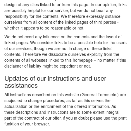
design of any sites linked to or from this page. In our opinion, links
are possibly helpful for our service, but we do not bear any
responsibility for the contents. We therefore expressly distance
ourselves from all content of the linked pages of third parties -
whether it appears to be reasonable or not.
We do not exert any influence on the contents and the layout of
linked pages. We consider links to be a possible help for the users
of our services, though we are not in charge of these links’
contents. Therefore we dissociate ourselves explicitly from the
contents of all websites linked to this homepage – no matter if this
disclaimer of liability might be expedient or not.
Updates of our instructions and user
assistances
All instructions described on this website (General Terms etc.) are
subjected to change procedures, as far as this serves the
actualization or the enrichment of the offered information. As
these descriptions and instructions are to some extent integral
part of the contract of our offer. if you in doubt please use the print
funktion of your browser.