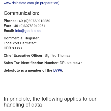
www.delosfoto.com (In preparation)
Communication:
Phone:
+49-(0)6078/ 912250
Fax:
+49-(0)6078/ 912251
Email:
Info@geofoto.de
Commercial Register:
Local cort Darmstadt
HRB 89363
Chief Executive Officer:
Sigfried Thomas
Sales Tax Identification Number:
DE273970947
delosfoto is a member of the
BVPA
.
In principle, the following applies to our
handling of data