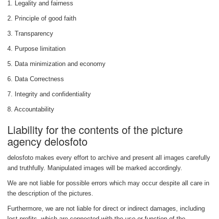
1. Legality and fairness
2. Principle of good faith
3. Transparency
4. Purpose limitation
5. Data minimization and economy
6. Data Correctness
7. Integrity and confidentiality
8. Accountability
Liability for the contents of the picture
agency delosfoto
delosfoto makes every effort to archive and present all images carefully
and truthfully. Manipulated images will be marked accordingly.
We are not liable for possible errors which may occur despite all care in
the description of the pictures.
Furthermore, we are not liable for direct or indirect damages, including
lost profits, which are connected with the use or function of the