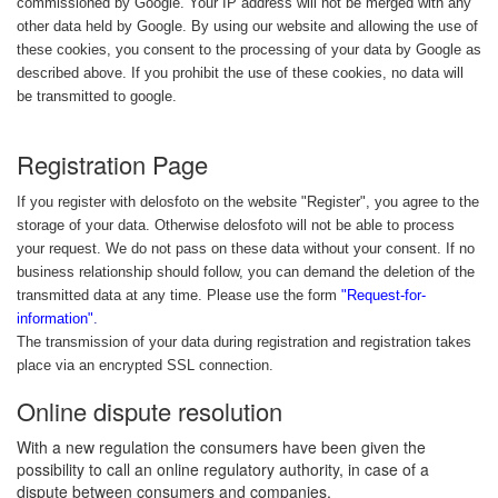
commissioned by Google. Your IP address will not be merged with any
other data held by Google. By using our website and allowing the use of
these cookies, you consent to the processing of your data by Google as
described above. If you prohibit the use of these cookies, no data will
be transmitted to google.
Registration Page
If you register with delosfoto on the website "Register", you agree to the
storage of your data. Otherwise delosfoto will not be able to process
your request. We do not pass on these data without your consent. If no
business relationship should follow, you can demand the deletion of the
transmitted data at any time. Please use the form
"Request-for-
information"
.
The transmission of your data during registration and registration takes
place via an encrypted SSL connection.
Online dispute resolution
With a new regulation the consumers have been given the
possibility to call an online regulatory authority, in case of a
dispute between consumers and companies.