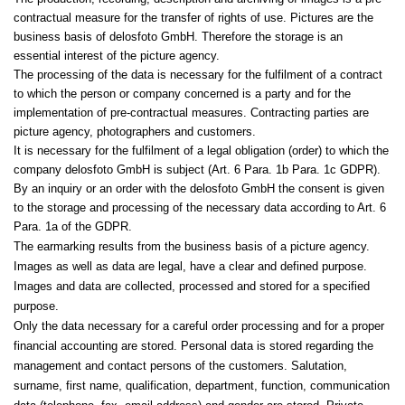
contractual measure for the transfer of rights of use. Pictures are the
business basis of delosfoto GmbH. Therefore the storage is an
essential interest of the picture agency.
The processing of the data is necessary for the fulfilment of a contract
to which the person or company concerned is a party and for the
implementation of pre-contractual measures. Contracting parties are
picture agency, photographers and customers.
It is necessary for the fulfilment of a legal obligation (order) to which the
company delosfoto GmbH is subject (Art. 6 Para. 1b Para. 1c GDPR).
By an inquiry or an order with the delosfoto GmbH the consent is given
to the storage and processing of the necessary data according to Art. 6
Para. 1a of the GDPR.
The earmarking results from the business basis of a picture agency.
Images as well as data are legal, have a clear and defined purpose.
Images and data are collected, processed and stored for a specified
purpose.
Only the data necessary for a careful order processing and for a proper
financial accounting are stored. Personal data is stored regarding the
management and contact persons of the customers. Salutation,
surname, first name, qualification, department, function, communication