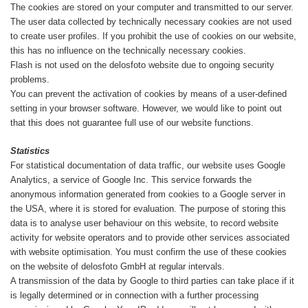
The cookies are stored on your computer and transmitted to our server.
The user data collected by technically necessary cookies are not used
to create user profiles. If you prohibit the use of cookies on our website,
this has no influence on the technically necessary cookies.
Flash is not used on the delosfoto website due to ongoing security
problems.
You can prevent the activation of cookies by means of a user-defined
setting in your browser software. However, we would like to point out
that this does not guarantee full use of our website functions.
Statistics
For statistical documentation of data traffic, our website uses Google
Analytics, a service of Google Inc. This service forwards the
anonymous information generated from cookies to a Google server in
the USA, where it is stored for evaluation. The purpose of storing this
data is to analyse user behaviour on this website, to record website
activity for website operators and to provide other services associated
with website optimisation. You must confirm the use of these cookies
on the website of delosfoto GmbH at regular intervals.
A transmission of the data by Google to third parties can take place if it
is legally determined or in connection with a further processing