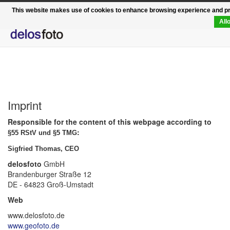
Functional, modern, rapid - the relaunch of delosfo
This website makes use of cookies to enhance browsing experience and prov
All
Imprint
Responsible for the content of this webpage according to
:
§55 RStV und §5 TMG
Sigfried Thomas, CEO
delosfoto
GmbH
Brandenburger Straße 12
DE - 64823 Groß-Umstadt
Web
www.delosfoto.de
www.geofoto.de