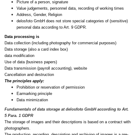
Picture of a person, signature
Value judgements, personnel data, recording of working times
Address, Gender, Religion
delosfoto GmbH does not store special categories of (sensitive)
personal data according to Art. 9 GDPR.
Data processing is
Data collection (including photography for commercial purposes)
Data storage (also a card index box)
data modification
Use of data (business papers)
Data transmission (payroll accounting), website
Cancellation and destruction
The principles apply:
Prohibition or reservation of permission
Earmarking principle
Data minimization
Fundamentals of data storage at delosfoto GmbH according to Art.
5 Para. 1 GDPR
The storage of images and their descriptions is based on a contract with
photographers.
The production, recording, description and archiving of images is a pre-