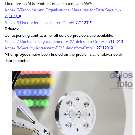
Therefore no ADV contract is necessary with AWS.
Annex 5-Technical and Organisational Measures for Data Security-
27112019
Annex 6-User order-IT_delosfoto-GmbH_
27112019
Privacy
Corresponding contracts for all service providers are available.
Annex 7-Confidentiality agreement-EDV_delosfoto-GmbH_
27112019
Annex 8-Security Agreement-EDV_delosfoto-GmbH_
27112019
All
employees
have been briefed on the problems and relevance of
data protection.