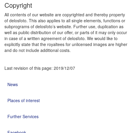
Copyright
All contents of our website are copyrighted and thereby property
of delosfoto. This also applies to all single elements, functions or
subprograms of delosfoto’s website. Further use, duplication as
well as public distribution of our offer, or parts of it may only occur
in case of a written agreement of delosfoto. We would like to
explicitly state that the royaltees for unlicensed images are higher
and do not include additional costs.
Last revision of this page: 2019/12/07
News
Places of interest
Further Services
Facebook