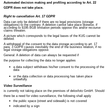
Automated decision making and profiling according to Art. 22
GDPR does not take place.
Right to cancellation Art. 17 GDPR
Data can only be deleted if there are no legal provisions (storage
obligations) to the contrary. A deletion cannot take place likewise, if
according to §195 BGB limitation periods oppose this and/or recourse
claims threaten.
A picture which corresponds to the legal bases of the KUG cannot be
deleted.
A withdrawal of the consent to the data storage according to art. 17
para. 3 GDPR causes inevitably the end of the business relation, if no
legal storage obligations oppose.
General: A deletion of data can always be requested if
the purpose for collecting the data no longer applies
a data subject withdraws his/her consent to the processing of the
data
or the data collection or data processing has taken place
unlawfully.
Video Surveillance
is currently not taking place on the premises of delosfoto GmbH. Should
there be a need for video surveillance, the following shall apply
the public space (street and sidewalk) is not covered
indicated by a sign