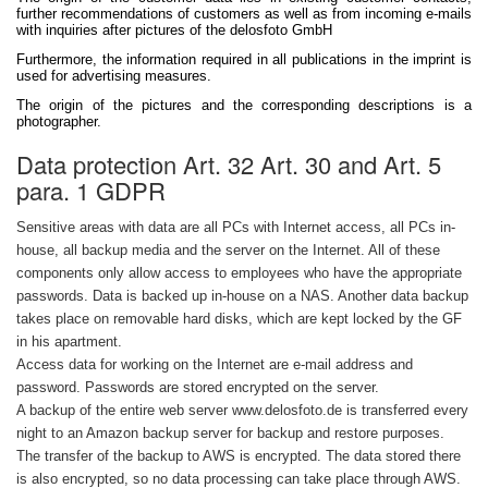
further recommendations of customers as well as from incoming e-mails
with inquiries after pictures of the delosfoto GmbH
Furthermore, the information required in all publications in the imprint is
used for advertising measures.
The origin of the pictures and the corresponding descriptions is a
photographer.
Data protection Art. 32 Art. 30 and Art. 5
para. 1 GDPR
Sensitive areas with data are all PCs with Internet access, all PCs in-
house, all backup media and the server on the Internet. All of these
components only allow access to employees who have the appropriate
passwords. Data is backed up in-house on a NAS. Another data backup
takes place on removable hard disks, which are kept locked by the GF
in his apartment.
Access data for working on the Internet are e-mail address and
password. Passwords are stored encrypted on the server.
A backup of the entire web server www.delosfoto.de is transferred every
night to an Amazon backup server for backup and restore purposes.
The transfer of the backup to AWS is encrypted. The data stored there
is also encrypted, so no data processing can take place through AWS.