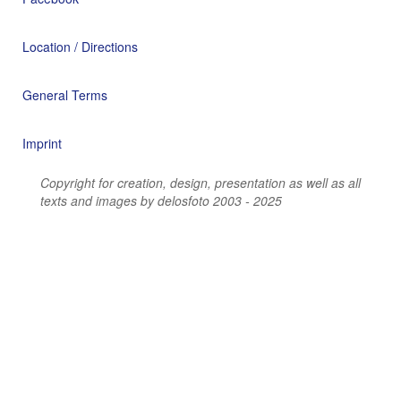
Location / Directions
General Terms
Imprint
Copyright for creation, design, presentation as well as all
texts and images by delosfoto 2003 - 2025