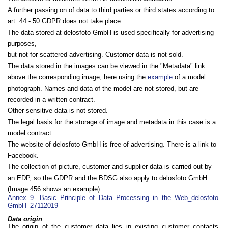
A further passing on of data to third parties or third states according to
art. 44 - 50 GDPR does not take place.
The data stored at delosfoto GmbH is used specifically for advertising
purposes,
but not for scattered advertising. Customer data is not sold.
The data stored in the images can be viewed in the "Metadata" link
above the corresponding image, here using the
example
of a model
photograph. Names and data of the model are not stored, but are
recorded in a written contract.
Other sensitive data is not stored.
The legal basis for the storage of image and metadata in this case is a
model contract.
The website of delosfoto GmbH is free of advertising. There is a link to
Facebook.
The collection of picture, customer and supplier data is carried out by
an EDP, so the GDPR and the BDSG also apply to delosfoto GmbH.
(Image 456 shows an example)
Annex 9- Basic Principle of Data Processing in the Web_delosfoto-
GmbH_27112019
Data origin
The origin of the customer data lies in existing customer contacts,