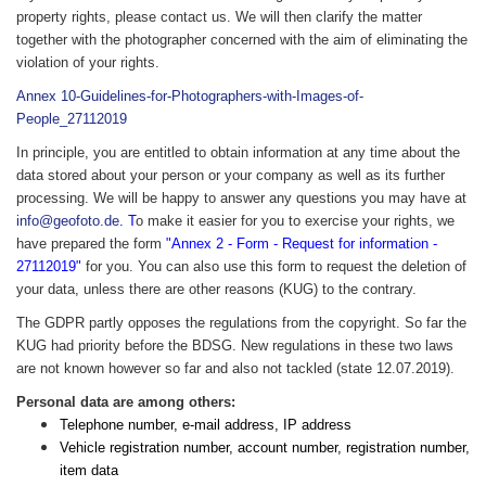
property rights, please contact us. We will then clarify the matter
together with the photographer concerned with the aim of eliminating the
violation of your rights.
Annex 10-Guidelines-for-Photographers-with-Images-of-
People_27112019
In principle, you are entitled to obtain information at any time about the
data stored about your person or your company as well as its further
processing. We will be happy to answer any questions you may have at
info@geofoto.de
. T
o make it easier for you to exercise your rights, we
have prepared the form
"Annex 2 - Form - Request for information -
27112019"
for you. You can also use this form to request the deletion of
your data, unless there are other reasons (KUG) to the contrary.
The GDPR partly opposes the regulations from the copyright. So far the
KUG had priority before the BDSG. New regulations in these two laws
are not known however so far and also not tackled (state 12.07.2019).
Personal data are among others:
Telephone number, e-mail address, IP address
Vehicle registration number, account number, registration number,
item data