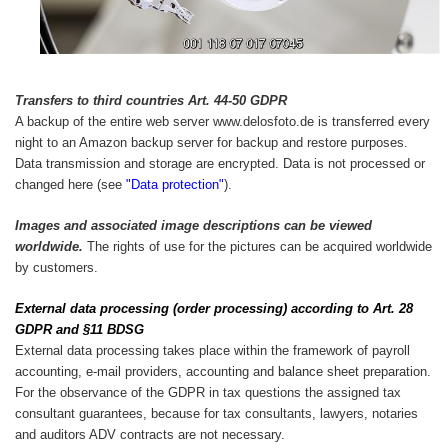
Transfers to third countries Art. 44-50 GDPR
A backup of the entire web server www.delosfoto.de is transferred every
night to an Amazon backup server for backup and restore purposes.
Data transmission and storage are encrypted. Data is not processed or
changed here (see
"Data protection"
).
Images and associated image descriptions can be viewed
worldwide.
The rights of use for the pictures can be acquired worldwide
by customers.
External data processing (order processing) according to Art. 28
GDPR and §11 BDSG
External data processing takes place within the framework of payroll
accounting, e-mail providers, accounting and balance sheet preparation.
For the observance of the GDPR in tax questions the assigned tax
consultant guarantees, because for tax consultants, lawyers, notaries
and auditors ADV contracts are not necessary.