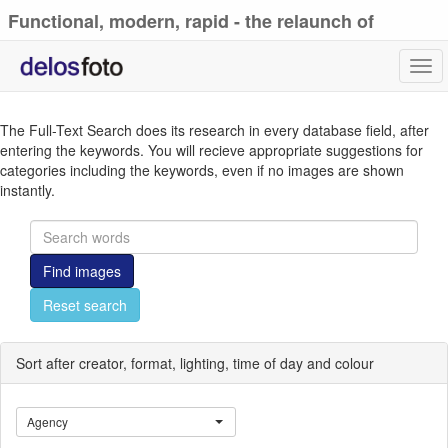
Functional, modern, rapid - the relaunch of
delosfoto.de
Tog
navi
The Full-Text Search does its research in every database field, after
entering the keywords. You will recieve appropriate suggestions for
categories including the keywords, even if no images are shown
instantly.
Find images
Reset search
Sort after creator, format, lighting, time of day and colour
Agency