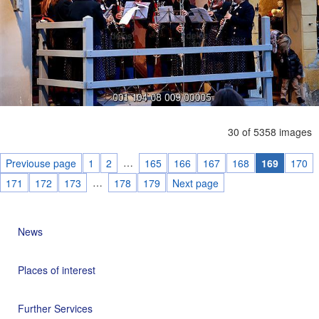
30 of 5358 images
…
Previouse page
1
2
165
166
167
168
169
170
…
171
172
173
178
179
Next page
News
Places of interest
Further Services