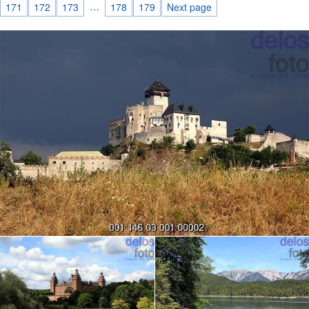
…
171
172
173
178
179
Next page