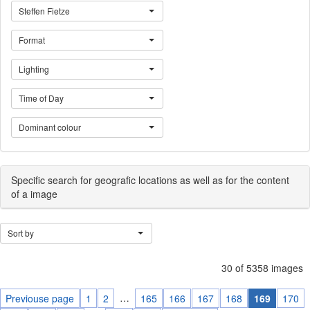
Steffen Fietze
Format
Lighting
Time of Day
Dominant colour
Specific search for geografic locations as well as for the content
of a image
Sort by
30 of 5358 images
…
Previouse page
1
2
165
166
167
168
169
170