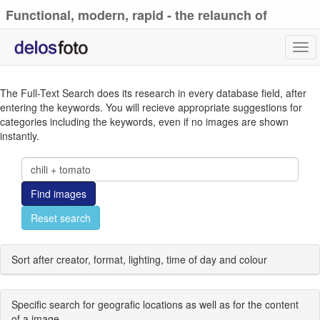
Functional, modern, rapid - the relaunch of
delosfoto.de
Tog
navi
The Full-Text Search does its research in every database field, after
entering the keywords. You will recieve appropriate suggestions for
categories including the keywords, even if no images are shown
instantly.
Find images
Reset search
Sort after creator, format, lighting, time of day and colour
Specific search for geografic locations as well as for the content
of a image