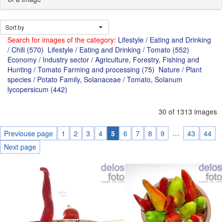
Sort by
Search for images of the category:
Lifestyle / Eating and Drinking
/ Chili (570)
Lifestyle / Eating and Drinking / Tomato (552)
Economy / Industry sector / Agriculture, Forestry, Fishing and
Hunting / Tomato Farming and processing (75)
Nature / Plant
species / Potato Family, Solanaceae / Tomato, Solanum
lycopersicum (442)
30 of 1313 images
…
Previouse page
1
2
3
4
5
6
7
8
9
43
44
Next page