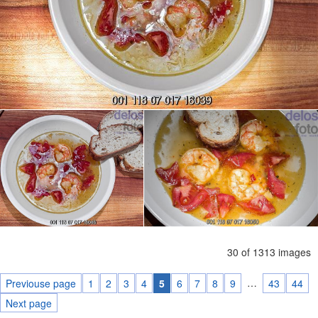
30 of 1313 images
…
Previouse page
1
2
3
4
5
6
7
8
9
43
44
Next page