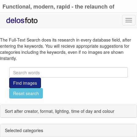
Functional, modern, rapid - the relaunch of
delosfoto.de
Tog
navi
The Full-Text Search does its research in every database field, after
entering the keywords. You will recieve appropriate suggestions for
categories including the keywords, even if no images are shown
instantly.
Find images
Reset search
Sort after creator, format, lighting, time of day and colour
Selected categories