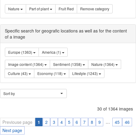
Nature
Part of plant
Fruit Red
Remove category
Specific search for geografic locations as well as for the content
of a image
Europe (1363)
America (1)
Image content (1364)
Sentiment (1358)
Nature (1364)
Culture (43)
Economy (118)
Lifestyle (1243)
Sort by
30 of 1364 images
…
Previouse page
1
2
3
4
5
6
7
8
9
45
46
Next page