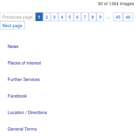
30 of 1364 images
…
Previouse page
1
2
3
4
5
6
7
8
9
45
46
Next page
News
Places of interest
Further Services
Facebook
Location / Directions
General Terms