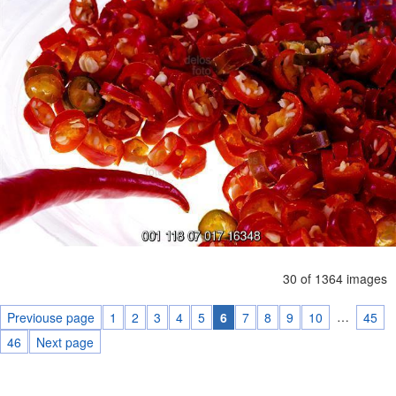
30 of 1364 images
…
Previouse page
1
2
3
4
5
6
7
8
9
10
45
46
Next page