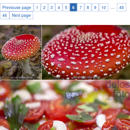
…
Previouse page
1
2
3
4
5
6
7
8
9
10
45
46
Next page