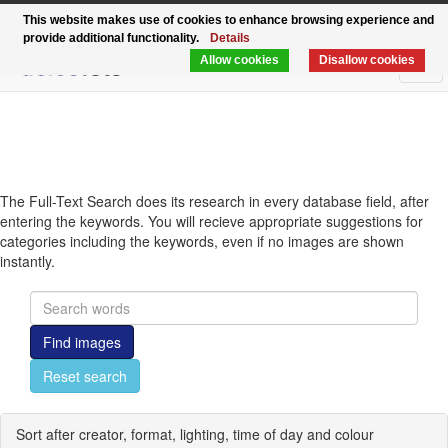
Functional, modern, rapid - the relaunch of
This website makes use of cookies to enhance browsing experience and
provide additional functionality.
Details
delosfoto.de
Allow cookies
Disallow cookies
Tog
navi
The Full-Text Search does its research in every database field, after
entering the keywords. You will recieve appropriate suggestions for
categories including the keywords, even if no images are shown
instantly.
Find images
Reset search
Sort after creator, format, lighting, time of day and colour