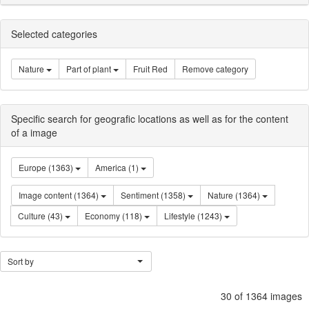
Selected categories
Nature
Part of plant
Fruit Red
Remove category
Specific search for geografic locations as well as for the content
of a image
Europe (1363)
America (1)
Image content (1364)
Sentiment (1358)
Nature (1364)
Culture (43)
Economy (118)
Lifestyle (1243)
Sort by
30 of 1364 images