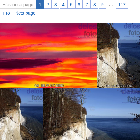
…
Previouse page
1
2
3
4
5
6
7
8
9
117
118
Next page