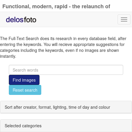
Functional, modern, rapid - the relaunch of
delosfoto.de
Tog
navi
The Full-Text Search does its research in every database field, after
entering the keywords. You will recieve appropriate suggestions for
categories including the keywords, even if no images are shown
instantly.
Find images
Reset search
Sort after creator, format, lighting, time of day and colour
Selected categories