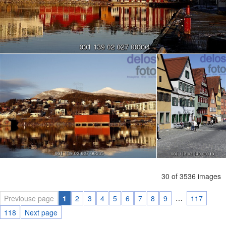
30 of 3536 images
…
Previouse page
1
2
3
4
5
6
7
8
9
117
118
Next page