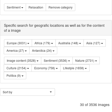
Sentiment
Relaxation
Remove category
Specific search for geografic locations as well as for the content
of a image
Europe (3031)
Africa (179)
Australia (148)
Asia (127)
America (27)
Antarctica (24)
Image content (3528)
Sentiment (3536)
Nature (2731)
Culture (2154)
Economy (758)
Lifestyle (1658)
Politics (9)
Sort by
30 of 3536 images