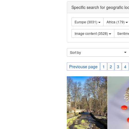
Specific search for geografic lo
Europe (3031)
Africa (179)
Image content (3528)
Sort by
Previouse page
1
2
3
4