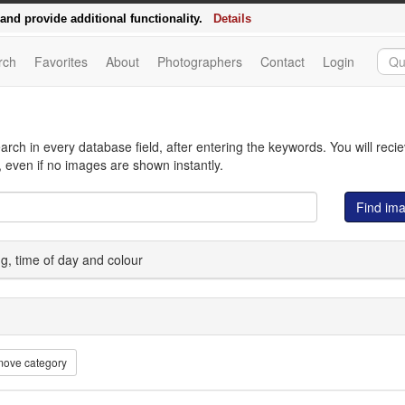
d - the relaunch of delosfoto.de
nd provide additional functionality.
Details
rch
Favorites
About
Photographers
Contact
Login
arch in every database field, after entering the keywords. You will reci
 even if no images are shown instantly.
Find im
ing, time of day and colour
ove category