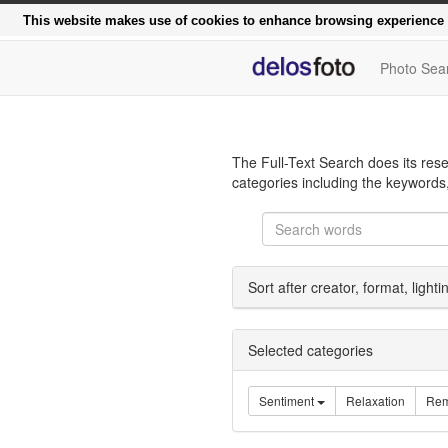
Functional, modern, rapi
This website makes use of cookies to enhance browsing experience a
Photo Sea
The Full-Text Search does its rese
categories including the keywords,
Sort after creator, format, light
Selected categories
Sentiment
Relaxation
Rem