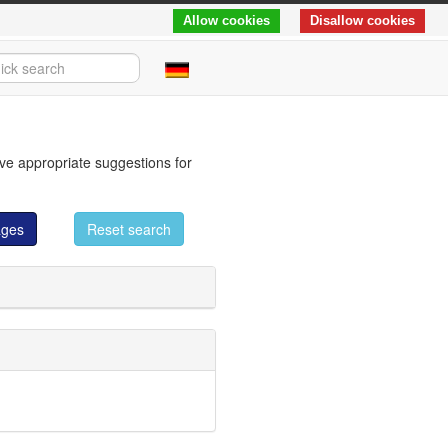
Allow cookies
Disallow cookies
eve appropriate suggestions for
ages
Reset search