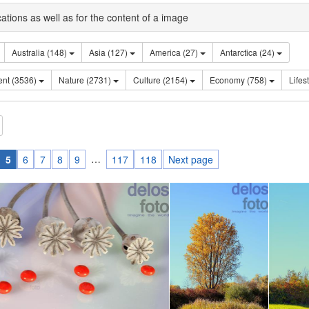
cations as well as for the content of a image
Australia (148)
Asia (127)
America (27)
Antarctica (24)
Sentiment (3536)
Nature (2731)
Culture (2154)
Economy (758)
…
5
6
7
8
9
117
118
Next page