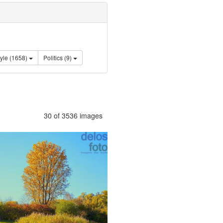
Lifestyle (1658)
Politics (9)
30 of 3536 images