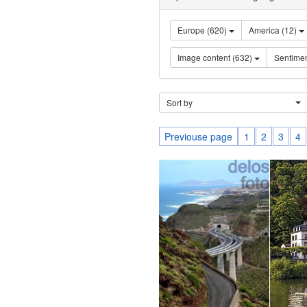
Europe (620)
America (12)
Image content (632)
Sort by
Previouse page
1
2
3
4