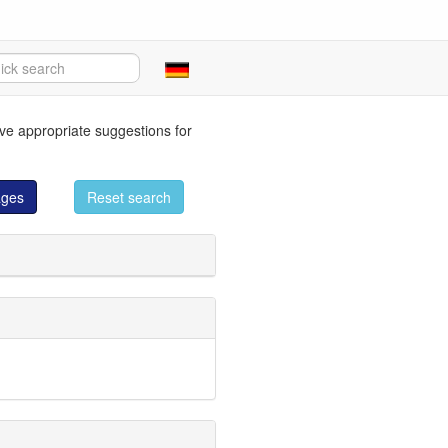
eve appropriate suggestions for
ages
Reset search