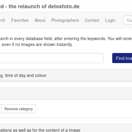
d - the relaunch of delosfoto.de
rch
Favorites
About
Photographers
Contact
Login
arch in every database field, after entering the keywords. You will reci
 even if no images are shown instantly.
Find im
ing, time of day and colour
Remove category
cations as well as for the content of a image