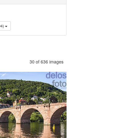
tyle (94)
30 of 636 images