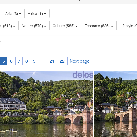
Asia (3)
Africa (1)
Sentiment (618)
Nature (570)
Culture (585)
Economy (636)
Lifes
…
5
6
7
8
9
21
22
Next page