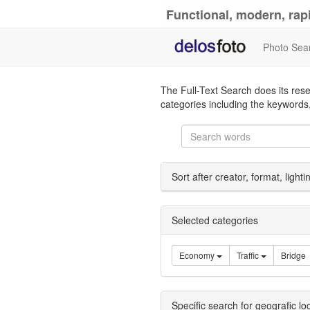
Functional, modern, rapi
Photo Sea
The Full-Text Search does its rese
categories including the keywords,
Sort after creator, format, light
Selected categories
Economy
Traffic
Bridge
Specific search for geografic lo