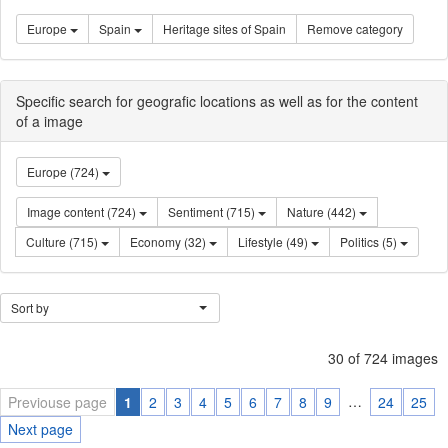
Europe
Spain
Heritage sites of Spain
Remove category
Specific search for geografic locations as well as for the content
of a image
Europe (724)
Image content (724)
Sentiment (715)
Nature (442)
Culture (715)
Economy (32)
Lifestyle (49)
Politics (5)
Sort by
30 of 724 images
…
Previouse page
1
2
3
4
5
6
7
8
9
24
25
Next page