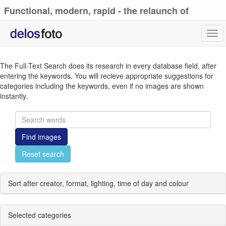
Functional, modern, rapid - the relaunch of
delosfoto.de
Tog
navi
The Full-Text Search does its research in every database field, after
entering the keywords. You will recieve appropriate suggestions for
categories including the keywords, even if no images are shown
instantly.
Find images
Reset search
Sort after creator, format, lighting, time of day and colour
Selected categories