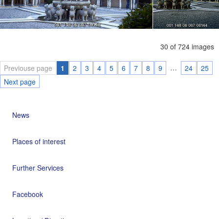
30 of 724 images
…
Previouse page
1
2
3
4
5
6
7
8
9
24
25
Next page
News
Places of interest
Further Services
Facebook