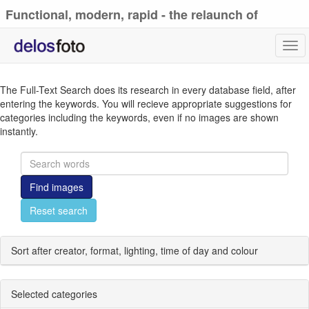
Functional, modern, rapid - the relaunch of
delosfoto.de
Tog
navi
The Full-Text Search does its research in every database field, after
entering the keywords. You will recieve appropriate suggestions for
categories including the keywords, even if no images are shown
instantly.
Find images
Reset search
Sort after creator, format, lighting, time of day and colour
Selected categories