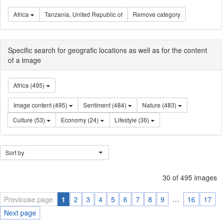
Africa
Tanzania, United Republic of
Remove category
Specific search for geografic locations as well as for the content
of a image
Africa (495)
Image content (495)
Sentiment (484)
Nature (483)
Culture (53)
Economy (24)
Lifestyle (36)
Sort by
30 of 495 images
…
Previouse page
1
2
3
4
5
6
7
8
9
16
17
Next page