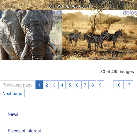
30 of 495 images
…
Previouse page
1
2
3
4
5
6
7
8
9
16
17
Next page
News
Places of interest