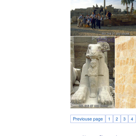
Previouse page
1
2
3
4