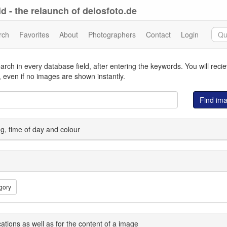
d - the relaunch of delosfoto.de
rch
Favorites
About
Photographers
Contact
Login
arch in every database field, after entering the keywords. You will reci
 even if no images are shown instantly.
Find im
ing, time of day and colour
gory
cations as well as for the content of a image