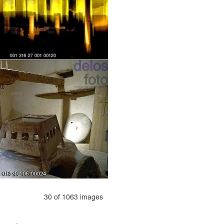
30 of 1063 images