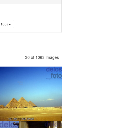
Lifestyle (165)
30 of 1063 images