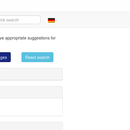
eve appropriate suggestions for
ages
Reset search