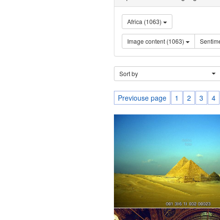
Africa (1063)
Image content (1063)
Sort by
Previouse page
1
2
3
4