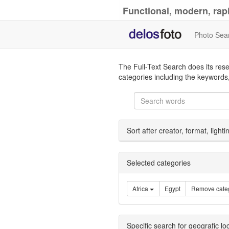
Functional, modern, rapi
Photo Sea
The Full-Text Search does its rese
categories including the keywords,
Sort after creator, format, light
Selected categories
Africa
Egypt
Remove cate
Specific search for geografic lo