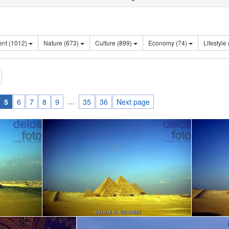
Sentiment (1012)
Nature (673)
Culture (899)
Economy (74)
…
5
6
7
8
9
35
36
Next page