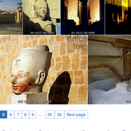
…
5
6
7
8
9
35
36
Next page