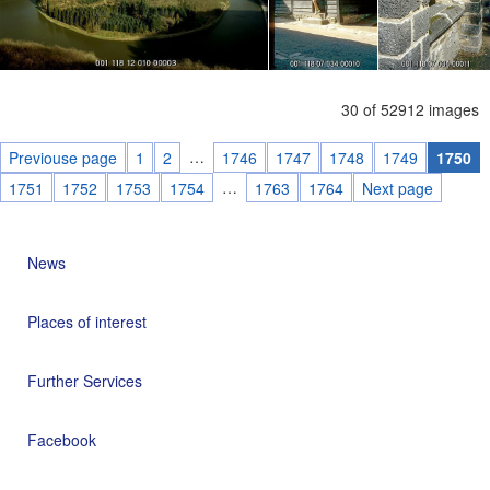
30 of 52912 images
…
Previouse page
1
2
1746
1747
1748
1749
1750
…
1751
1752
1753
1754
1763
1764
Next page
News
Places of interest
Further Services
Facebook