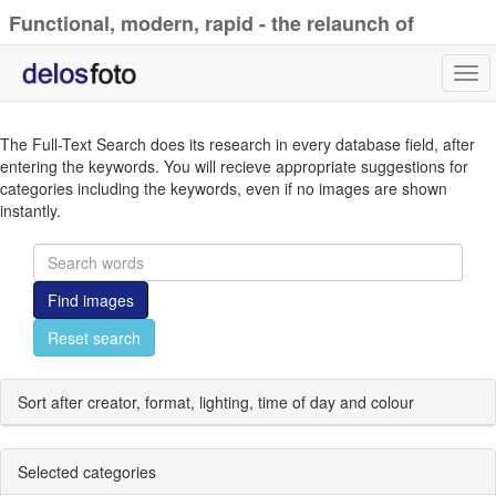
Functional, modern, rapid - the relaunch of
delosfoto.de
Tog
navi
The Full-Text Search does its research in every database field, after
entering the keywords. You will recieve appropriate suggestions for
categories including the keywords, even if no images are shown
instantly.
Find images
Reset search
Sort after creator, format, lighting, time of day and colour
Selected categories