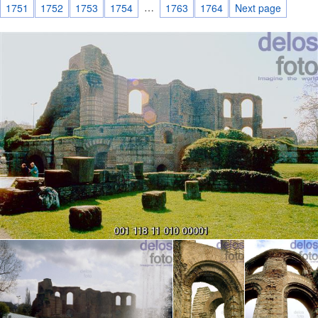
…
1751
1752
1753
1754
1763
1764
Next page