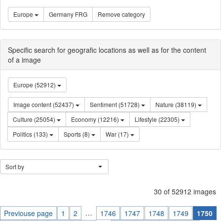
Europe
Germany FRG
Remove category
Specific search for geografic locations as well as for the content
of a image
Europe (52912)
Image content (52437)
Sentiment (51728)
Nature (38119)
Culture (25054)
Economy (12216)
Lifestyle (22305)
Politics (133)
Sports (8)
War (17)
Sort by
30 of 52912 images
…
Previouse page
1
2
1746
1747
1748
1749
1750