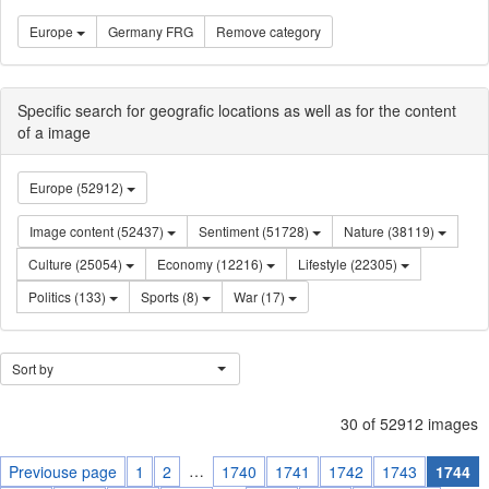
Europe
Germany FRG
Remove category
Specific search for geografic locations as well as for the content
of a image
Europe (52912)
Image content (52437)
Sentiment (51728)
Nature (38119)
Culture (25054)
Economy (12216)
Lifestyle (22305)
Politics (133)
Sports (8)
War (17)
Sort by
30 of 52912 images
…
Previouse page
1
2
1740
1741
1742
1743
1744