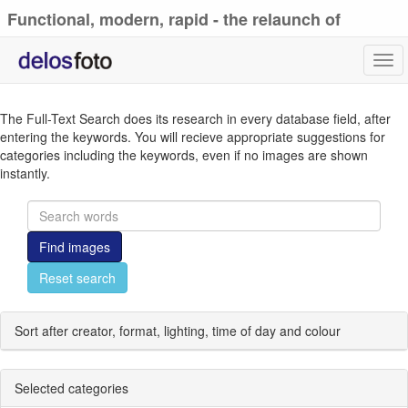
Functional, modern, rapid - the relaunch of
delosfoto.de
Tog
navi
The Full-Text Search does its research in every database field, after
entering the keywords. You will recieve appropriate suggestions for
categories including the keywords, even if no images are shown
instantly.
Find images
Reset search
Sort after creator, format, lighting, time of day and colour
Selected categories