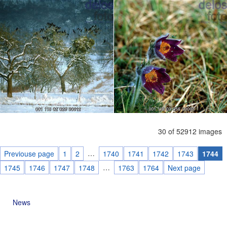
30 of 52912 images
…
Previouse page
1
2
1740
1741
1742
1743
1744
…
1745
1746
1747
1748
1763
1764
Next page
News