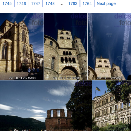
…
1745
1746
1747
1748
1763
1764
Next page