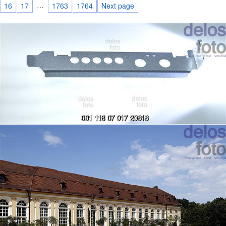
…
16
17
1763
1764
Next page