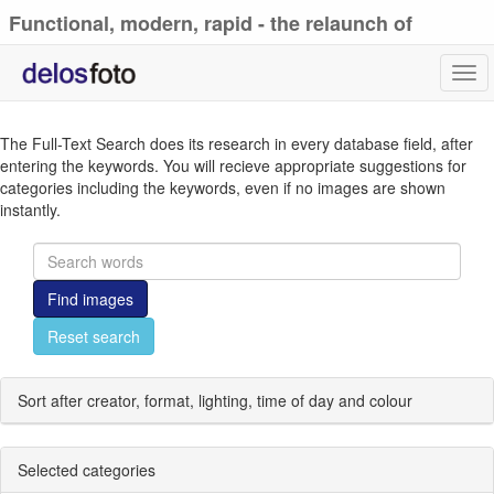
Functional, modern, rapid - the relaunch of
delosfoto.de
Tog
navi
The Full-Text Search does its research in every database field, after
entering the keywords. You will recieve appropriate suggestions for
categories including the keywords, even if no images are shown
instantly.
Find images
Reset search
Sort after creator, format, lighting, time of day and colour
Selected categories