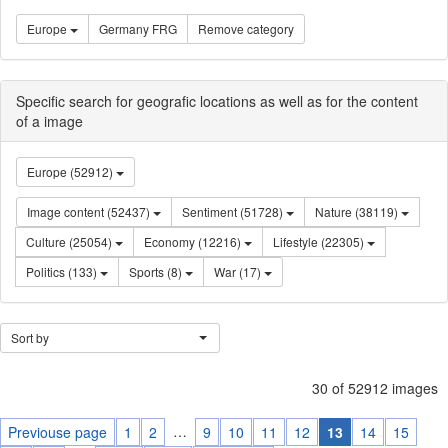
Europe
Germany FRG
Remove category
Specific search for geografic locations as well as for the content
of a image
Europe (52912)
Image content (52437)
Sentiment (51728)
Nature (38119)
Culture (25054)
Economy (12216)
Lifestyle (22305)
Politics (133)
Sports (8)
War (17)
Sort by
30 of 52912 images
…
Previouse page
1
2
9
10
11
12
13
14
15