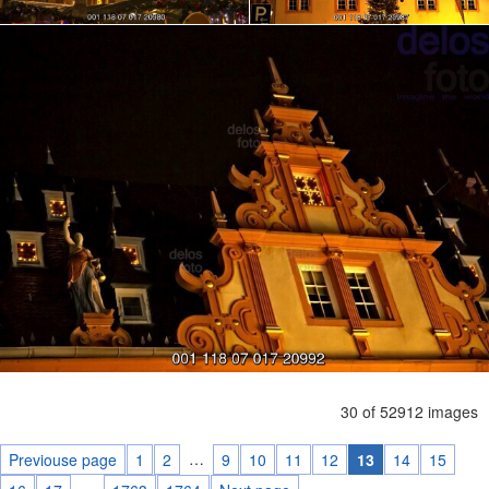
30 of 52912 images
…
Previouse page
1
2
9
10
11
12
13
14
15
…