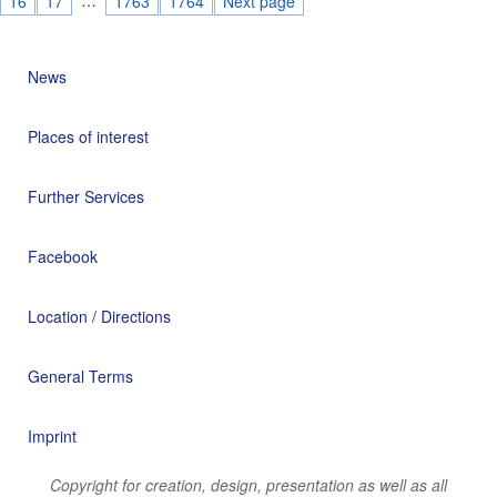
16
17
1763
1764
Next page
News
Places of interest
Further Services
Facebook
Location / Directions
General Terms
Imprint
Copyright for creation, design, presentation as well as all