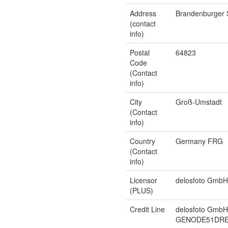
Address
Brandenburger 
(contact
info)
Postal
64823
Code
(Contact
info)
City
Groß-Umstadt
(Contact
info)
Country
Germany FRG
(Contact
info)
Licensor
delosfoto GmbH
(PLUS)
Credit Line
delosfoto GmbH
GENODE51DRE, 