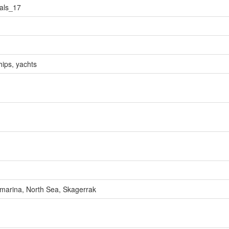
als_17
hips, yachts
d marina, North Sea, Skagerrak