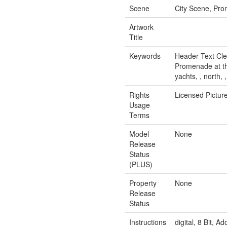
Scene
City Scene, Prom
Artwork
Title
Keywords
Header Text Clea
Promenade at the 
yachts, , north, 
Rights
Licensed Pictur
Usage
Terms
Model
None
Release
Status
(PLUS)
Property
None
Release
Status
Instructions
digital, 8 Bit, 