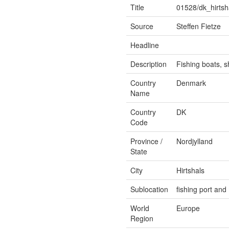
Title
01528/dk_hirtsh
Source
Steffen Fietze
Headline
Description
Fishing boats, s
Country
Denmark
Name
Country
DK
Code
Province /
Nordjylland
State
City
Hirtshals
Sublocation
fishing port an
World
Europe
Region