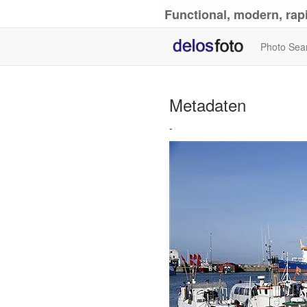
Functional, modern, rapi
Photo Sea
Metadaten
-