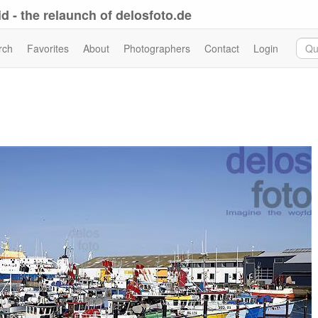
d - the relaunch of delosfoto.de
rch
Favorites
About
Photographers
Contact
Login