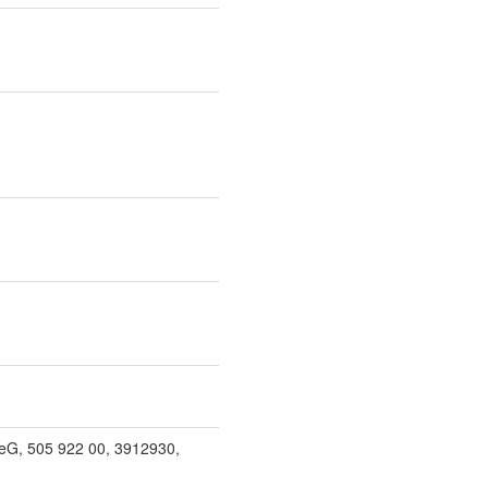
eG, 505 922 00, 3912930,