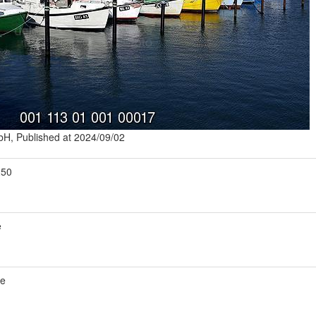
mbH, Published at 2024/09/02
250
e
de