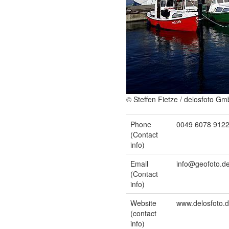
© Steffen Fietze / delosfoto G
Phone
0049 6078 912
(Contact
info)
Email
info@geofoto.d
(Contact
info)
Website
www.delosfoto.
(contact
info)