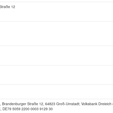
Straße 12
, Brandenburger Straße 12, 64823 Groß-Umstadt; Volksbank Dreieich 
DE79 5059 2200 0003 9129 30