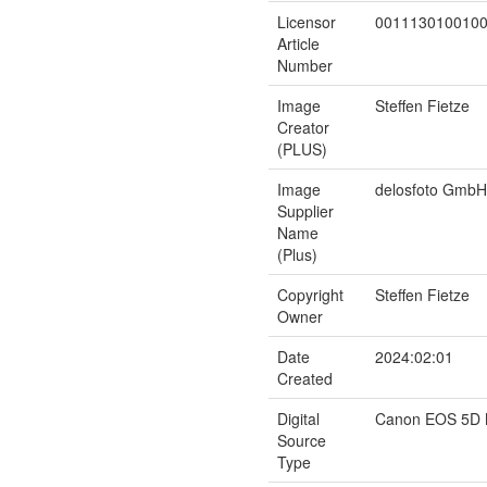
Licensor
001113010010
Article
Number
Image
Steffen Fietze
Creator
(PLUS)
Image
delosfoto GmbH
Supplier
Name
(Plus)
Copyright
Steffen Fietze
Owner
Date
2024:02:01
Created
Digital
Canon EOS 5D M
Source
Type