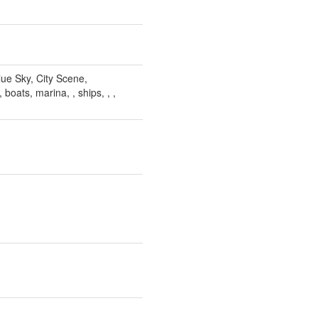
lue Sky, City Scene,
 boats, marina, , ships, , ,