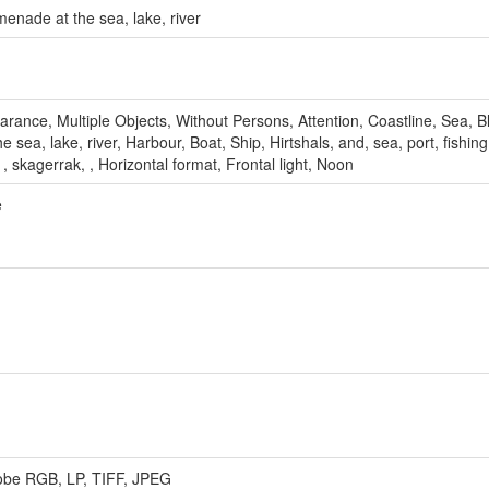
enade at the sea, lake, river
rance, Multiple Objects, Without Persons, Attention, Coastline, Sea, B
sea, lake, river, Harbour, Boat, Ship, Hirtshals, and, sea, port, fishing,
, , skagerrak, , Horizontal format, Frontal light, Noon
e
Adobe RGB, LP, TIFF, JPEG