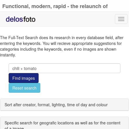
Functional, modern, rapid - the relaunch of
delosfoto.de
Tog
navi
The Full-Text Search does its research in every database field, after
entering the keywords. You will recieve appropriate suggestions for
categories including the keywords, even if no images are shown
instantly.
Find images
Reset search
Sort after creator, format, lighting, time of day and colour
Specific search for geografic locations as well as for the content
of a image