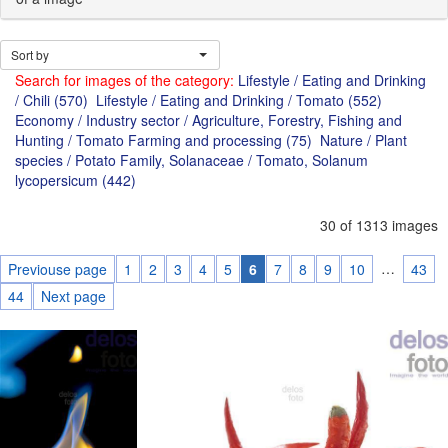
Sort by
Search for images of the category:
Lifestyle / Eating and Drinking
/ Chili (570)
Lifestyle / Eating and Drinking / Tomato (552)
Economy / Industry sector / Agriculture, Forestry, Fishing and
Hunting / Tomato Farming and processing (75)
Nature / Plant
species / Potato Family, Solanaceae / Tomato, Solanum
lycopersicum (442)
30 of 1313 images
…
Previouse page
1
2
3
4
5
6
7
8
9
10
43
44
Next page