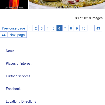
30 of 1313 images
…
Previouse page
1
2
3
4
5
6
7
8
9
10
43
44
Next page
News
Places of interest
Further Services
Facebook
Location / Directions